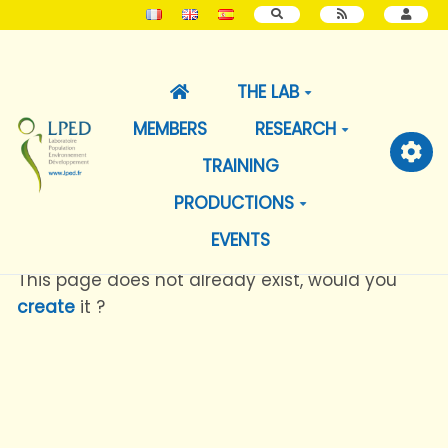
SEARCH
THE LAB
MEMBERS
RESEARCH
TRAINING
PRODUCTIONS
EVENTS
This page does not already exist, would you
create
it ?