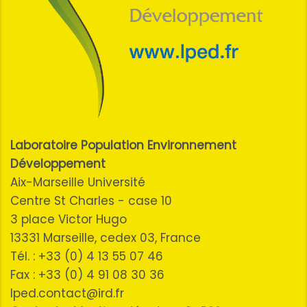
Laboratoire Population Environnement
Développement
Aix-Marseille Université
Centre St Charles - case 10
3 place Victor Hugo
13331 Marseille, cedex 03, France
Tél. : +33 (0) 4 13 55 07 46
Fax : +33 (0) 4 91 08 30 36
lped.contact@ird.fr