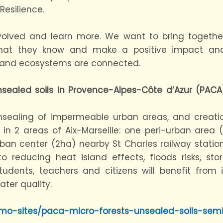
esilience.
 involved and learn more. We want to bring togethe
what they know and make a positive impact an
, and ecosystems are connected.
nsealed soils in Provence-Alpes-Côte d’Azur (PACA
nsealing of impermeable urban areas, and creat
s in 2 areas of Aix-Marseille: one peri-urban area
n center (2ha) nearby St Charles railway station.
to reducing heat island effects, floods risks, stor
udents, teachers and citizens will benefit from i
ater quality.
emo-sites/paca-micro-forests-unsealed-soils-sem