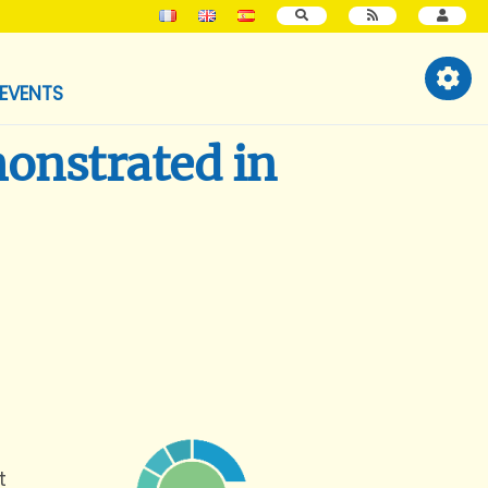
SEARCH
EVENTS
monstrated in
t