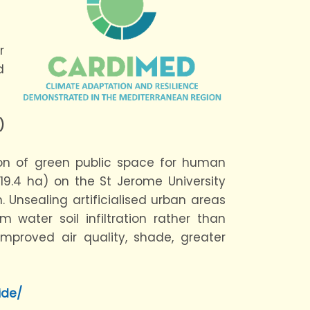
r
d
)
ion of green public space for human
 (19.4 ha) on the St Jerome University
 Unsealing artificialised urban areas
m water soil infiltration rather than
mproved air quality, shade, greater
ide/