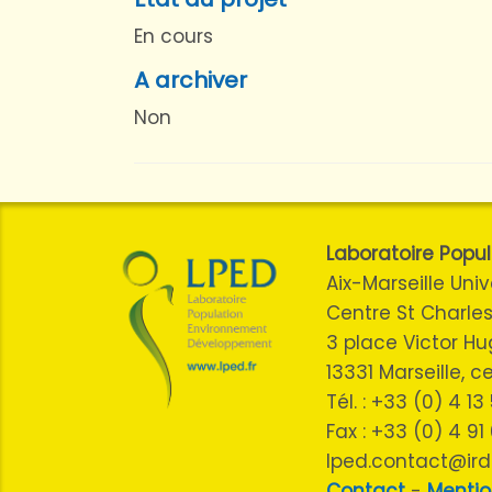
En cours
A archiver
Non
Laboratoire Pop
Aix-Marseille Univ
Centre St Charles
3 place Victor H
13331 Marseille, 
Tél. : +33 (0) 4 1
Fax : +33 (0) 4 91
lped.contact@ird.
Contact
-
Mentio