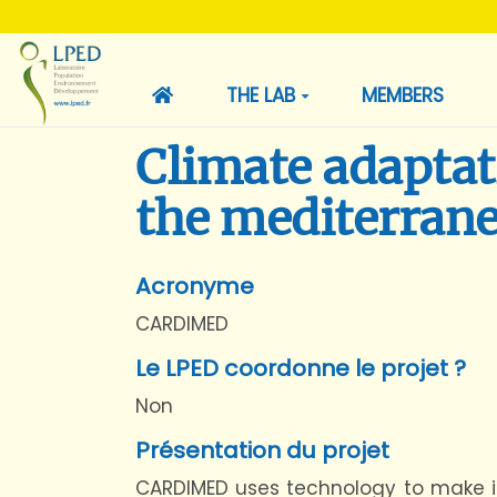
THE LAB
MEMBERS
Climate adaptat
the mediterran
Acronyme
CARDIMED
Le LPED coordonne le projet ?
Non
Présentation du projet
CARDIMED uses technology to make it