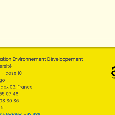
ulation Environnement Développement
ersité
 - case 10
ugo
cedex 03, France
3 55 07 46
 08 30 36
fr
ns légales
-
RSS