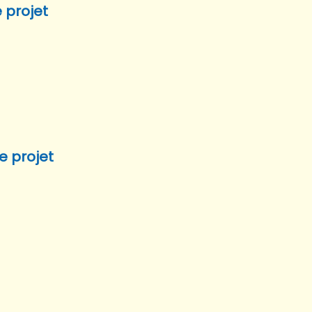
 projet
e projet