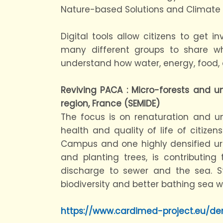
Nature-based Solutions and Climate R
Digital tools allow citizens to get
many different groups to share 
understand how water, energy, food
Reviving PACA : Micro-forests and u
region, France (SEMIDE)
The focus is on renaturation and u
health and quality of life of citizen
Campus and one highly densified urba
and planting trees, is contributing 
discharge to sewer and the sea. St
biodiversity and better bathing sea w
https://www.cardimed-project.eu/d