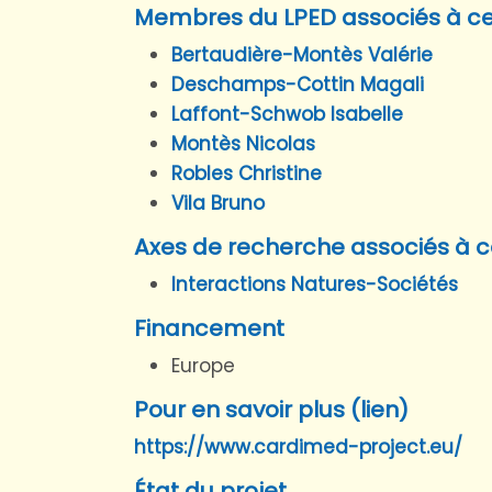
Membres du LPED associés à ce
Bertaudière-Montès Valérie
Deschamps-Cottin Magali
Laffont-Schwob Isabelle
Montès Nicolas
Robles Christine
Vila Bruno
Axes de recherche associés à c
Interactions Natures-Sociétés
Financement
Europe
Pour en savoir plus (lien)
https://www.cardimed-project.eu/
État du projet