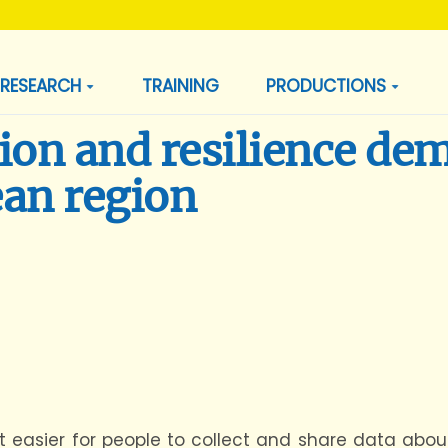
RESEARCH
TRAINING
PRODUCTIONS
ion and resilience de
ean region
 easier for people to collect and share data abou